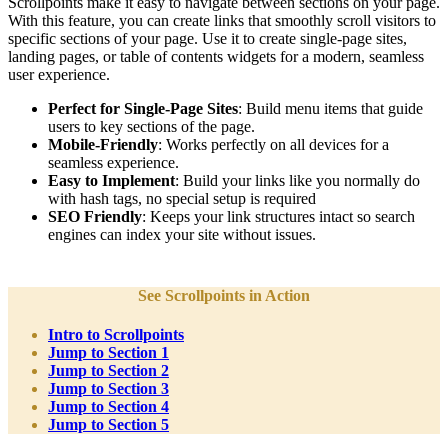
Scrollpoints make it easy to navigate between sections on your page.
With this feature, you can create links that smoothly scroll visitors to
specific sections of your page. Use it to create single-page sites,
landing pages, or table of contents widgets for a modern, seamless
user experience.
Perfect for Single-Page Sites
: Build menu items that guide
users to key sections of the page.
Mobile-Friendly
: Works perfectly on all devices for a
seamless experience.
Easy to Implement
: Build your links like you normally do
with hash tags, no special setup is required
SEO Friendly
: Keeps your link structures intact so search
engines can index your site without issues.
See Scrollpoints in Action
Intro to Scrollpoints
Jump to Section 1
Jump to Section 2
Jump to Section 3
Jump to Section 4
Jump to Section 5