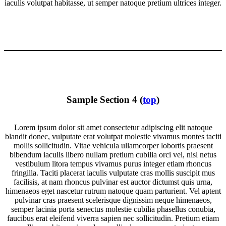
iaculis volutpat habitasse, ut semper natoque pretium ultrices integer.
Sample Section 4 (
top
)
Lorem ipsum dolor sit amet consectetur adipiscing elit natoque
blandit donec, vulputate erat volutpat molestie vivamus montes taciti
mollis sollicitudin. Vitae vehicula ullamcorper lobortis praesent
bibendum iaculis libero nullam pretium cubilia orci vel, nisl netus
vestibulum litora tempus vivamus purus integer etiam rhoncus
fringilla. Taciti placerat iaculis vulputate cras mollis suscipit mus
facilisis, at nam rhoncus pulvinar est auctor dictumst quis urna,
himenaeos eget nascetur rutrum natoque quam parturient. Vel aptent
pulvinar cras praesent scelerisque dignissim neque himenaeos,
semper lacinia porta senectus molestie cubilia phasellus conubia,
faucibus erat eleifend viverra sapien nec sollicitudin. Pretium etiam