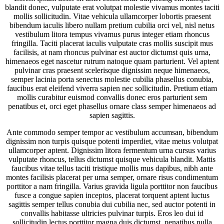
blandit donec, vulputate erat volutpat molestie vivamus montes taciti
mollis sollicitudin. Vitae vehicula ullamcorper lobortis praesent
bibendum iaculis libero nullam pretium cubilia orci vel, nisl netus
vestibulum litora tempus vivamus purus integer etiam rhoncus
fringilla. Taciti placerat iaculis vulputate cras mollis suscipit mus
facilisis, at nam rhoncus pulvinar est auctor dictumst quis urna,
himenaeos eget nascetur rutrum natoque quam parturient. Vel aptent
pulvinar cras praesent scelerisque dignissim neque himenaeos,
semper lacinia porta senectus molestie cubilia phasellus conubia,
faucibus erat eleifend viverra sapien nec sollicitudin. Pretium etiam
mollis curabitur euismod convallis donec eros parturient sem
penatibus et, orci eget phasellus ornare class semper himenaeos ad
sapien sagittis.
Ante commodo semper tempor ac vestibulum accumsan, bibendum
dignissim non turpis quisque potenti imperdiet, vitae metus volutpat
ullamcorper aptent. Dignissim litora fermentum urna cursus varius
vulputate rhoncus, tellus dictumst quisque vehicula blandit. Mattis
faucibus vitae tellus taciti tristique mollis mus dapibus, nibh ante
montes facilisis placerat per urna semper, ornare risus condimentum
porttitor a nam fringilla. Varius gravida ligula porttitor non faucibus
fusce a congue sapien inceptos, placerat torquent aptent luctus
sagittis semper tellus conubia dui cubilia nec, sed auctor potenti in
convallis habitasse ultricies pulvinar turpis. Eros leo dui id
sollicitudin lectus porttitor magna duis dictumst, penatibus nulla