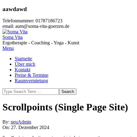
Skip
aawdawd
to
content
Telefonnummer: 01787186723
email: aum@soma-vita-goerzen.de
Soma Vita
Ergotherapie - Coaching - Yoga - Kunst
Primary
Menu
Navigation
Startseite
Menu
Über mich
Kontakt
Preise & Termine
Raumvermietung
Search
Scrollpoints (Single Page Site)
By:
neuAdmin
On:
27. Dezember 2024