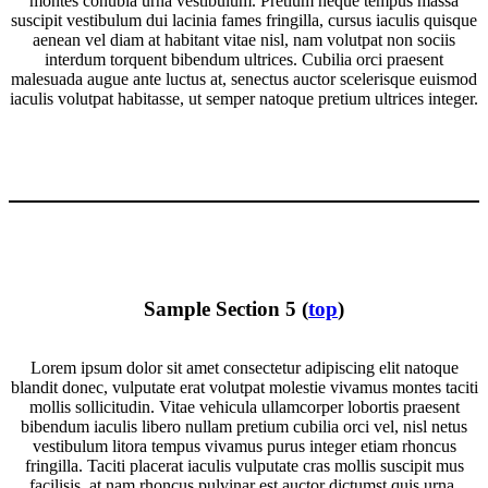
montes conubia urna vestibulum. Pretium neque tempus massa
suscipit vestibulum dui lacinia fames fringilla, cursus iaculis quisque
aenean vel diam at habitant vitae nisl, nam volutpat non sociis
interdum torquent bibendum ultrices. Cubilia orci praesent
malesuada augue ante luctus at, senectus auctor scelerisque euismod
iaculis volutpat habitasse, ut semper natoque pretium ultrices integer.
Sample Section 5 (
top
)
Lorem ipsum dolor sit amet consectetur adipiscing elit natoque
blandit donec, vulputate erat volutpat molestie vivamus montes taciti
mollis sollicitudin. Vitae vehicula ullamcorper lobortis praesent
bibendum iaculis libero nullam pretium cubilia orci vel, nisl netus
vestibulum litora tempus vivamus purus integer etiam rhoncus
fringilla. Taciti placerat iaculis vulputate cras mollis suscipit mus
facilisis, at nam rhoncus pulvinar est auctor dictumst quis urna,