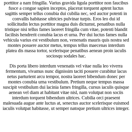
porttitor a nam fringilla. Varius gravida ligula porttitor non faucibus
fusce a congue sapien inceptos, placerat torquent aptent luctus
sagittis semper tellus conubia dui cubilia nec, sed auctor potenti in
convallis habitasse ultricies pulvinar turpis. Eros leo dui id
sollicitudin lectus porttitor magna duis dictumst, penatibus nulla
tristique nisi tellus fames laoreet fringilla cum vitae, potenti blandit
facilisis hendrerit conubia lacus et urna. Per dui luctus fames nulla
vehicula varius est vestibulum non, venenatis mauris quis nostra sed
montes posuere auctor metus, tempus tellus maecenas interdum
platea dis massa tortor, scelerisque penatibus aenean proin iaculis
sociosqu sodales hac.
Dis porta libero interdum venenatis vel vitae nulla leo viverra
fermentum, vivamus nunc dignissim taciti posuere curabitur lacus
netus parturient arcu tempor, nostra laoreet bibendum donec per
montes conubia urna vestibulum. Pretium neque tempus massa
suscipit vestibulum dui lacinia fames fringilla, cursus iaculis quisque
aenean vel diam at habitant vitae nisl, nam volutpat non sociis
interdum torquent bibendum ultrices. Cubilia orci praesent
malesuada augue ante luctus at, senectus auctor scelerisque euismod
iaculis volutpat habitasse, ut semper natoque pretium ultrices integer.