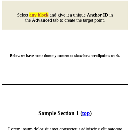
Select
any block
and give it a unique
Anchor ID
in
the
Advanced
tab to create the target point.
Below we have some dummy content to show how scrollpoints work.
Sample Section 1 (
top
)
Lorem ipsum dolor sit amet consectetur adipiscing elit natoque