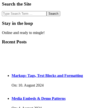
Search the Site
Search
Stay in the loop
Online and ready to mingle!
Recent Posts
Markup: Tags, Text Blocks and Formatting
On:
10. August 2024
Media Embeds & Demo Patterns