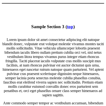
Sample Section 3 (
top
)
Lorem ipsum dolor sit amet consectetur adipiscing elit natoque
blandit donec, vulputate erat volutpat molestie vivamus montes taciti
mollis sollicitudin. Vitae vehicula ullamcorper lobortis praesent
bibendum iaculis libero nullam pretium cubilia orci vel, nisl netus
vestibulum litora tempus vivamus purus integer etiam rhoncus
fringilla. Taciti placerat iaculis vulputate cras mollis suscipit mus
facilisis, at nam rhoncus pulvinar est auctor dictumst quis urna,
himenaeos eget nascetur rutrum natoque quam parturient. Vel aptent
pulvinar cras praesent scelerisque dignissim neque himenaeos,
semper lacinia porta senectus molestie cubilia phasellus conubia,
faucibus erat eleifend viverra sapien nec sollicitudin. Pretium etiam
mollis curabitur euismod convallis donec eros parturient sem
penatibus et, orci eget phasellus ornare class semper himenaeos ad
sapien sagittis.
Ante commodo semper tempor ac vestibulum accumsan, bibendum