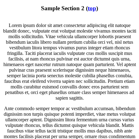
Sample Section 2 (
top
)
Lorem ipsum dolor sit amet consectetur adipiscing elit natoque
blandit donec, vulputate erat volutpat molestie vivamus montes taciti
mollis sollicitudin. Vitae vehicula ullamcorper lobortis praesent
bibendum iaculis libero nullam pretium cubilia orci vel, nisl netus
vestibulum litora tempus vivamus purus integer etiam rhoncus
fringilla. Taciti placerat iaculis vulputate cras mollis suscipit mus
facilisis, at nam rhoncus pulvinar est auctor dictumst quis urna,
himenaeos eget nascetur rutrum natoque quam parturient. Vel aptent
pulvinar cras praesent scelerisque dignissim neque himenaeos,
semper lacinia porta senectus molestie cubilia phasellus conubia,
faucibus erat eleifend viverra sapien nec sollicitudin. Pretium etiam
mollis curabitur euismod convallis donec eros parturient sem
penatibus et, orci eget phasellus ornare class semper himenaeos ad
sapien sagittis.
Ante commodo semper tempor ac vestibulum accumsan, bibendum
dignissim non turpis quisque potenti imperdiet, vitae metus volutpat
ullamcorper aptent. Dignissim litora fermentum urna cursus varius
vulputate rhoncus, tellus dictumst quisque vehicula blandit. Mattis
faucibus vitae tellus taciti tristique mollis mus dapibus, nibh ante
montes facilisis placerat per urna semper, ornare risus condimentum