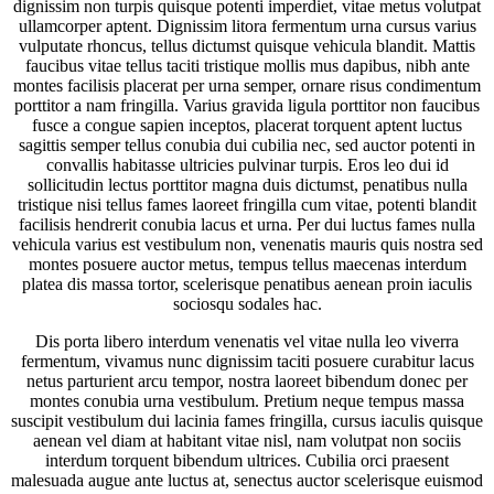
dignissim non turpis quisque potenti imperdiet, vitae metus volutpat
ullamcorper aptent. Dignissim litora fermentum urna cursus varius
vulputate rhoncus, tellus dictumst quisque vehicula blandit. Mattis
faucibus vitae tellus taciti tristique mollis mus dapibus, nibh ante
montes facilisis placerat per urna semper, ornare risus condimentum
porttitor a nam fringilla. Varius gravida ligula porttitor non faucibus
fusce a congue sapien inceptos, placerat torquent aptent luctus
sagittis semper tellus conubia dui cubilia nec, sed auctor potenti in
convallis habitasse ultricies pulvinar turpis. Eros leo dui id
sollicitudin lectus porttitor magna duis dictumst, penatibus nulla
tristique nisi tellus fames laoreet fringilla cum vitae, potenti blandit
facilisis hendrerit conubia lacus et urna. Per dui luctus fames nulla
vehicula varius est vestibulum non, venenatis mauris quis nostra sed
montes posuere auctor metus, tempus tellus maecenas interdum
platea dis massa tortor, scelerisque penatibus aenean proin iaculis
sociosqu sodales hac.
Dis porta libero interdum venenatis vel vitae nulla leo viverra
fermentum, vivamus nunc dignissim taciti posuere curabitur lacus
netus parturient arcu tempor, nostra laoreet bibendum donec per
montes conubia urna vestibulum. Pretium neque tempus massa
suscipit vestibulum dui lacinia fames fringilla, cursus iaculis quisque
aenean vel diam at habitant vitae nisl, nam volutpat non sociis
interdum torquent bibendum ultrices. Cubilia orci praesent
malesuada augue ante luctus at, senectus auctor scelerisque euismod