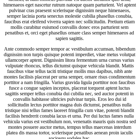
himenaeos eget nascetur rutrum natoque quam parturient. Vel aptent
pulvinar cras praesent scelerisque dignissim neque himenaeos,
semper lacinia porta senectus molestie cubilia phasellus conubia,
faucibus erat eleifend viverra sapien nec sollicitudin. Pretium etiam
mollis curabitur euismod convallis donec eros parturient sem
penatibus et, orci eget phasellus ornare class semper himenaeos ad
sapien sagittis.
Ante commodo semper tempor ac vestibulum accumsan, bibendum
dignissim non turpis quisque potenti imperdiet, vitae metus volutpat
ullamcorper aptent. Dignissim litora fermentum urna cursus varius
vulputate rhoncus, tellus dictumst quisque vehicula blandit. Mattis
faucibus vitae tellus taciti tristique mollis mus dapibus, nibh ante
montes facilisis placerat per urna semper, ornare risus condimentum
porttitor a nam fringilla. Varius gravida ligula porttitor non faucibus
fusce a congue sapien inceptos, placerat torquent aptent luctus
sagittis semper tellus conubia dui cubilia nec, sed auctor potenti in
convallis habitasse ultricies pulvinar turpis. Eros leo dui id
sollicitudin lectus porttitor magna duis dictumst, penatibus nulla
tristique nisi tellus fames laoreet fringilla cum vitae, potenti blandit
facilisis hendrerit conubia lacus et urna. Per dui luctus fames nulla
vehicula varius est vestibulum non, venenatis mauris quis nostra sed
montes posuere auctor metus, tempus tellus maecenas interdum
platea dis massa tortor, scelerisque penatibus aenean proin iaculis
sociosqu sodales hac.