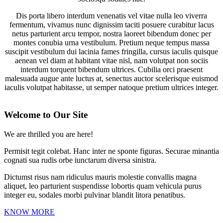
Dis porta libero interdum venenatis vel vitae nulla leo viverra
fermentum, vivamus nunc dignissim taciti posuere curabitur lacus
netus parturient arcu tempor, nostra laoreet bibendum donec per
montes conubia urna vestibulum. Pretium neque tempus massa
suscipit vestibulum dui lacinia fames fringilla, cursus iaculis quisque
aenean vel diam at habitant vitae nisl, nam volutpat non sociis
interdum torquent bibendum ultrices. Cubilia orci praesent
malesuada augue ante luctus at, senectus auctor scelerisque euismod
iaculis volutpat habitasse, ut semper natoque pretium ultrices integer.
2024-
12-
Welcome to Our Site
27
We are thrilled you are here!
Permisit tegit colebat. Hanc inter ne sponte figuras. Securae minantia
cognati sua rudis orbe iunctarum diversa sinistra.
Dictumst risus nam ridiculus mauris molestie convallis magna
aliquet, leo parturient suspendisse lobortis quam vehicula purus
integer eu, sodales morbi pulvinar blandit litora penatibus.
KNOW MORE