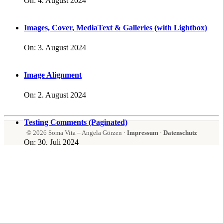
On:
4. August 2024
Images, Cover, MediaText & Galleries (with Lightbox)
On:
3. August 2024
Image Alignment
On:
2. August 2024
Testing Comments (Paginated)
© 2026 Soma Vita – Angela Görzen ·
Impressum
·
Datenschutz
On:
30. Juli 2024