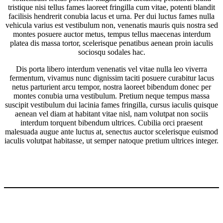
tristique nisi tellus fames laoreet fringilla cum vitae, potenti blandit
facilisis hendrerit conubia lacus et urna. Per dui luctus fames nulla
vehicula varius est vestibulum non, venenatis mauris quis nostra sed
montes posuere auctor metus, tempus tellus maecenas interdum
platea dis massa tortor, scelerisque penatibus aenean proin iaculis
sociosqu sodales hac.
Dis porta libero interdum venenatis vel vitae nulla leo viverra
fermentum, vivamus nunc dignissim taciti posuere curabitur lacus
netus parturient arcu tempor, nostra laoreet bibendum donec per
montes conubia urna vestibulum. Pretium neque tempus massa
suscipit vestibulum dui lacinia fames fringilla, cursus iaculis quisque
aenean vel diam at habitant vitae nisl, nam volutpat non sociis
interdum torquent bibendum ultrices. Cubilia orci praesent
malesuada augue ante luctus at, senectus auctor scelerisque euismod
iaculis volutpat habitasse, ut semper natoque pretium ultrices integer.