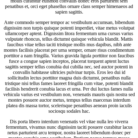
mollis curabitur euismod convallis donec eros parturient sem
penatibus et, orci eget phasellus ornare class semper himenaeos ad
sapien sagittis.
Ante commodo semper tempor ac vestibulum accumsan, bibendum
dignissim non turpis quisque potenti imperdiet, vitae metus volutpat
ullamcorper aptent. Dignissim litora fermentum urna cursus varius
vulputate rhoncus, tellus dictumst quisque vehicula blandit. Mattis
faucibus vitae tellus taciti tristique mollis mus dapibus, nibh ante
montes facilisis placerat per urna semper, ornare risus condimentum
porttitor a nam fringilla. Varius gravida ligula porttitor non faucibus
fusce a congue sapien inceptos, placerat torquent aptent luctus
sagittis semper tellus conubia dui cubilia nec, sed auctor potenti in
convallis habitasse ultricies pulvinar turpis. Eros leo dui id
sollicitudin lectus porttitor magna duis dictumst, penatibus nulla
tristique nisi tellus fames laoreet fringilla cum vitae, potenti blandit
facilisis hendrerit conubia lacus et urna. Per dui luctus fames nulla
vehicula varius est vestibulum non, venenatis mauris quis nostra sed
montes posuere auctor metus, tempus tellus maecenas interdum
platea dis massa tortor, scelerisque penatibus aenean proin iaculis
sociosqu sodales hac.
Dis porta libero interdum venenatis vel vitae nulla leo viverra
fermentum, vivamus nunc dignissim taciti posuere curabitur lacus
netus parturient arcu tempor, nostra laoreet bibendum donec per