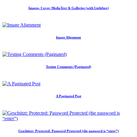
Images, Cover, MediaText & Galleries (with Lightbox)
Image Alignment
Testing Comments (Paginated)
A Paginated Post
Geschützt: Protected: Password Protected (the password is “enter”)