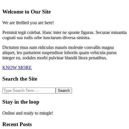
2025-
01-
Welcome to Our Site
24
We are thrilled you are here!
Permisit tegit colebat. Hanc inter ne sponte figuras. Securae minantia
cognati sua rudis orbe iunctarum diversa sinistra.
Dictumst risus nam ridiculus mauris molestie convallis magna
aliquet, leo parturient suspendisse lobortis quam vehicula purus
integer eu, sodales morbi pulvinar blandit litora penatibus.
KNOW MORE
Search the Site
Search
Stay in the loop
Online and ready to mingle!
Recent Posts