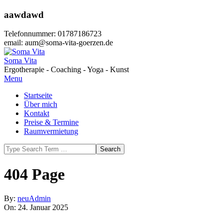
Skip
aawdawd
to
content
Telefonnummer: 01787186723
email: aum@soma-vita-goerzen.de
Soma Vita
Ergotherapie - Coaching - Yoga - Kunst
Primary
Menu
Navigation
Startseite
Menu
Über mich
Kontakt
Preise & Termine
Raumvermietung
Search
404 Page
By:
neuAdmin
On:
24. Januar 2025