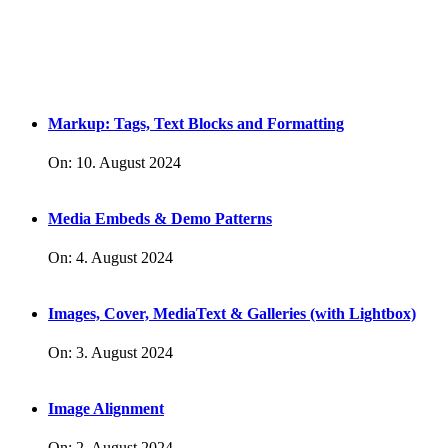
Markup: Tags, Text Blocks and Formatting
On:
10. August 2024
Media Embeds & Demo Patterns
On:
4. August 2024
Images, Cover, MediaText & Galleries (with Lightbox)
On:
3. August 2024
Image Alignment
On:
2. August 2024