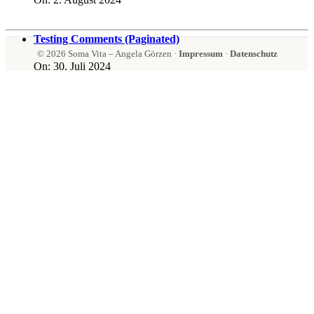
Testing Comments (Paginated)
© 2026 Soma Vita – Angela Görzen ·
Impressum
·
Datenschutz
On:
30. Juli 2024