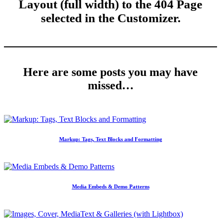
Layout (full width) to the 404 Page
selected in the Customizer.
Here are some posts you may have
missed…
Markup: Tags, Text Blocks and Formatting
Media Embeds & Demo Patterns