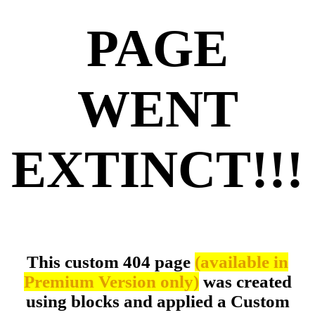
PAGE
WENT
EXTINCT!!!
This custom 404 page
(available in
Premium Version only)
was created
using blocks and applied a Custom